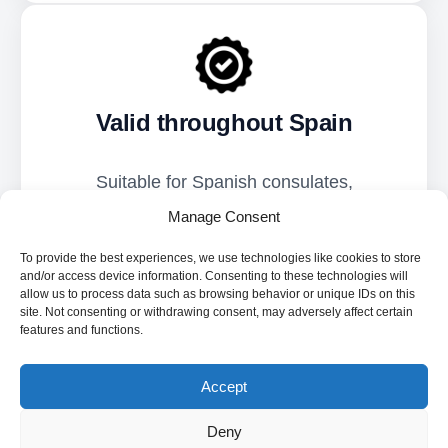
Valid throughout Spain
Suitable for Spanish consulates,
immigration offices, civil registry,
Manage Consent
universities, tax bodies, courts, and public
To provide the best experiences, we use technologies like cookies to store
institutions.
and/or access device information. Consenting to these technologies will
allow us to process data such as browsing behavior or unique IDs on this
site. Not consenting or withdrawing consent, may adversely affect certain
features and functions.
Accept
Deny