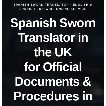
SPANISH SWORN TRANSLATOR · ENGLISH ⇄
SPANISH · UK-WIDE ONLINE SERVICE
Spanish Sworn
Translator in
the UK
for Official
Documents &
Procedures in