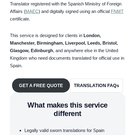
Translator registered with the Spanish Ministry of Foreign
Affairs (
MAEC
) and digitally signed using an official
FNMT
certificate.
This service is designed for clients in
London,
Manchester, Birmingham, Liverpool, Leeds, Bristol,
Glasgow, Edinburgh
, and anywhere else in the United
Kingdom who need documents translated for official use in
Spain.
TRANSLATION FAQs
GET A FREE QUOTE
What makes this service
different
Legally valid sworn translations for Spain