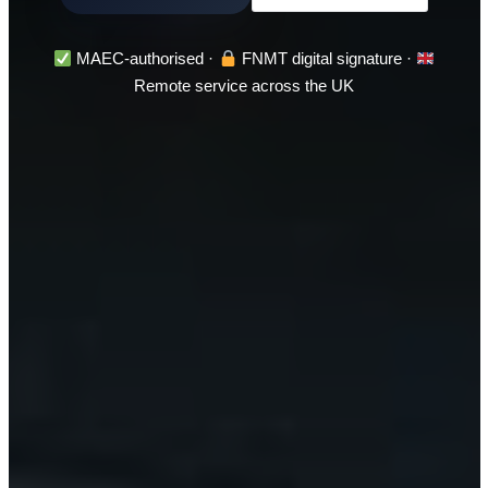
MAEC-authorised ·
FNMT digital signature ·
Remote service across the UK