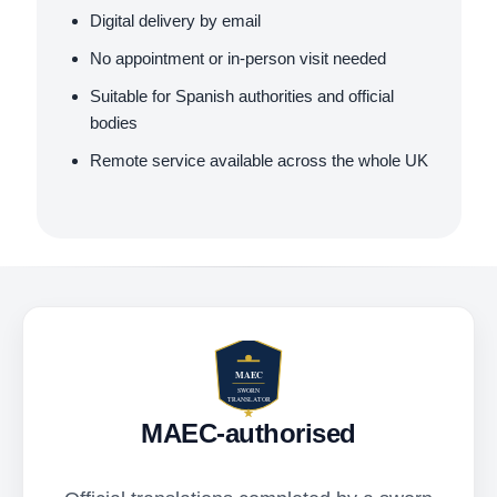
Digital delivery by email
No appointment or in-person visit needed
Suitable for Spanish authorities and official
bodies
Remote service available across the whole UK
MAEC-authorised