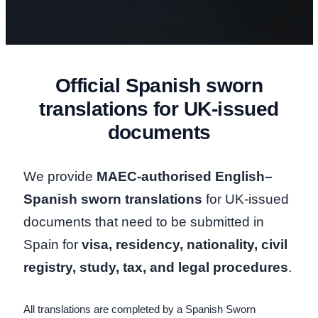
Official Spanish sworn
translations for UK-issued
documents
We provide
MAEC-authorised English–
Spanish sworn translations
for UK-issued
documents that need to be submitted in
Spain for
visa, residency, nationality, civil
registry, study, tax, and legal procedures
.
All translations are completed by a Spanish Sworn