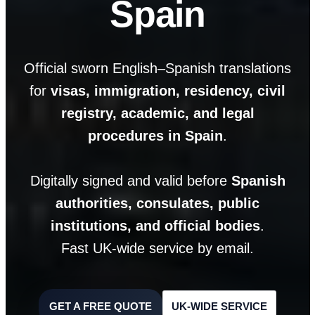
Spain
Official sworn English–Spanish translations
for
visas, immigration, residency, civil
registry, academic, and legal
procedures in Spain
.
Digitally signed and valid before
Spanish
authorities, consulates, public
institutions, and official bodies
.
Fast UK-wide service by email.
GET A FREE QUOTE
UK-WIDE SERVICE