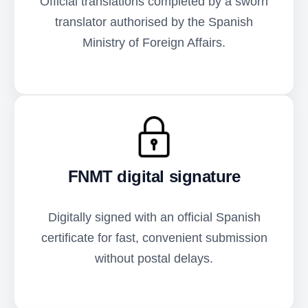
Official translations completed by a sworn
translator authorised by the Spanish
Ministry of Foreign Affairs.
FNMT digital signature
Digitally signed with an official Spanish
certificate for fast, convenient submission
without postal delays.