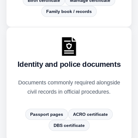
Birth certificate
Marriage certificate
Family book / records
Identity and police documents
Documents commonly required alongside
civil records in official procedures.
Passport pages
ACRO certificate
DBS certificate