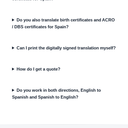
Do you also translate birth certificates and ACRO
/ DBS certificates for Spain?
Can I print the digitally signed translation myself?
How do I get a quote?
Do you work in both directions, English to
Spanish and Spanish to English?