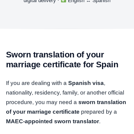
digital delivery ·
English
↔
Spanish
Sworn translation of your
marriage certificate for Spain
If you are dealing with a
Spanish visa
,
nationality, residency, family, or another official
procedure, you may need a
sworn translation
of your marriage certificate
prepared by a
MAEC-appointed sworn translator
.