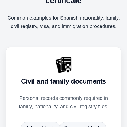
certificate
Common examples for Spanish nationality, family,
civil registry, visa, and immigration procedures.
Civil and family documents
Personal records commonly required in
family, nationality, and civil registry files.