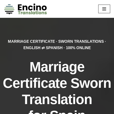
Skip
to
content
MARRIAGE CERTIFICATE · SWORN TRANSLATIONS ·
ENGLISH ⇄ SPANISH · 100% ONLINE
Marriage
Certificate
Sworn
Translation