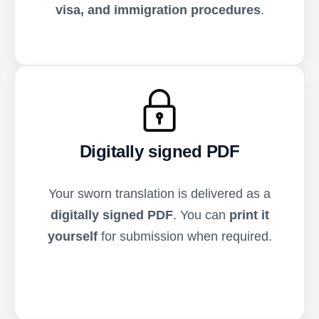
visa, and immigration procedures
.
Digitally signed PDF
Your sworn translation is delivered as a
digitally signed PDF
. You can
print it
yourself
for submission when required.