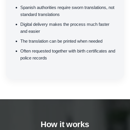
Spanish authorities require sworn translations, not
standard translations
Digital delivery makes the process much faster
and easier
The translation can be printed when needed
Often requested together with birth certificates and
police records
How it works