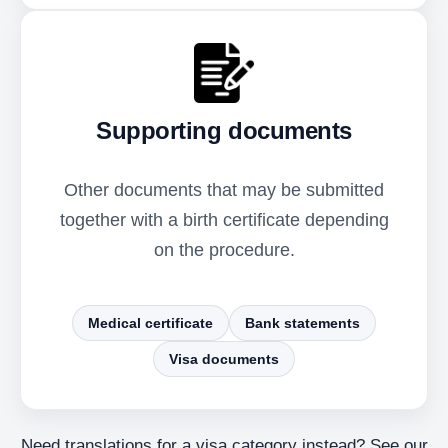
Supporting documents
Other documents that may be submitted
together with a birth certificate depending
on the procedure.
Medical certificate
Bank statements
Visa documents
Need translations for a visa category instead? See our