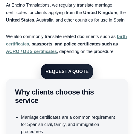
At Encino Translations, we regularly translate marriage
certificates for clients applying from the
United Kingdom
, the
United States
, Australia, and other countries for use in Spain.
We also commonly translate related documents such as
birth
certificates
, passports, and police certificates such as
ACRO / DBS certificates
, depending on the procedure.
REQUEST A QUOTE
Why clients choose this
service
Marriage certificates are a common requirement
for Spanish civil, family, and immigration
procedures