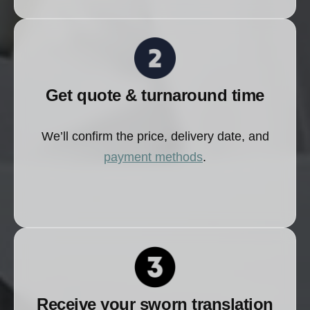
Get quote & turnaround time
We’ll confirm the price, delivery date, and
payment methods
.
Receive your sworn translation