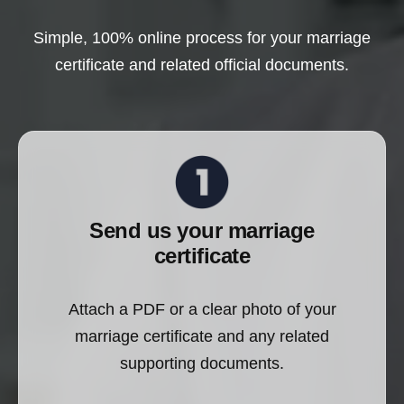
Simple, 100% online process for your marriage
certificate and related official documents.
Send us your marriage
certificate
Attach a PDF or a clear photo of your
marriage certificate and any related
supporting documents.