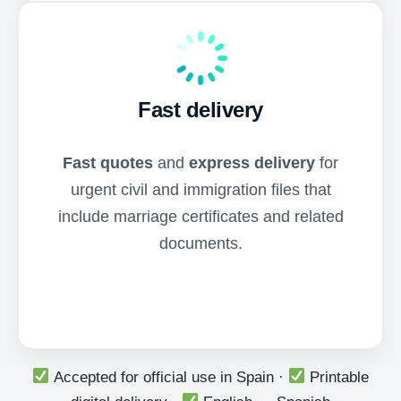
Fast delivery
Fast quotes
and
express delivery
for
urgent civil and immigration files that
include marriage certificates and related
documents.
Accepted for official use in Spain ·
Printable