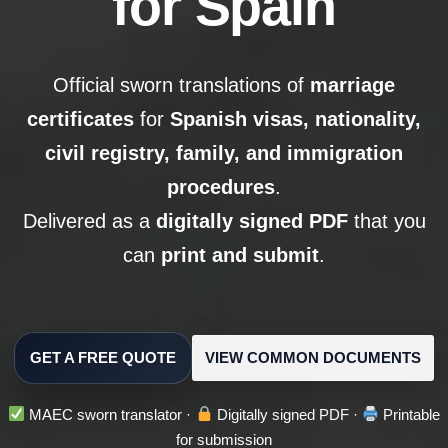
for Spain
Official sworn translations of
marriage
certificates
for
Spanish visas, nationality,
civil registry, family, and immigration
procedures
.
Delivered as a
digitally signed PDF
that you
can
print and submit
.
GET A FREE QUOTE
VIEW COMMON DOCUMENTS
MAEC sworn translator ·
Digitally signed PDF ·
Printable
for submission