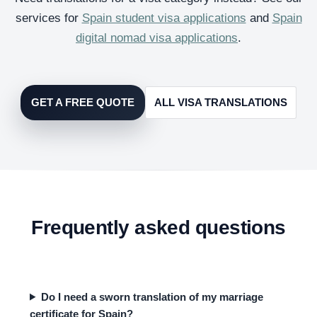
services for
Spain student visa applications
and
Spain
digital nomad visa applications
.
GET A FREE QUOTE
ALL VISA TRANSLATIONS
Frequently asked questions
Do I need a sworn translation of my marriage
certificate for Spain?