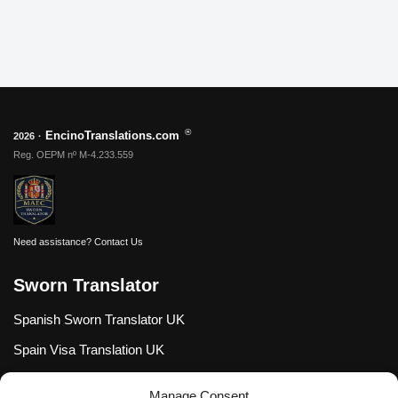
®
EncinoTranslations.com
2026
·
Reg. OEPM nº M-4.233.559
Need assistance?
Contact Us
Sworn Translator
Spanish Sworn Translator UK
Spain Visa Translation UK
Spanish Certified Translator USA
Manage Consent