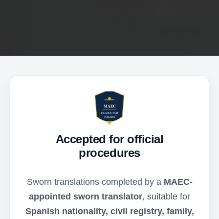
Accepted for official
procedures
Sworn translations completed by a
MAEC-
appointed sworn translator
, suitable for
Spanish nationality, civil registry, family,