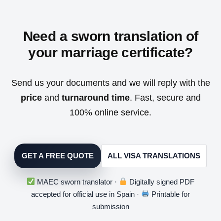
Need a sworn translation of
your marriage certificate?
Send us your documents and we will reply with the
price
and
turnaround time
. Fast, secure and
100% online service.
GET A FREE QUOTE
ALL VISA TRANSLATIONS
MAEC sworn translator ·
Digitally signed PDF
accepted for official use in Spain ·
Printable for
submission