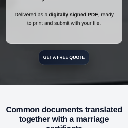
Delivered as a
digitally signed PDF
, ready
to print and submit with your file.
GET A FREE QUOTE
Common documents translated
together with a marriage